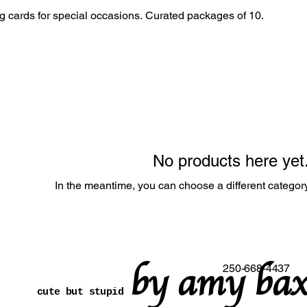
Unique and artistic greeting cards for special occasions. Curated packages of 10.
No products here yet.
In the meantime, you can choose a different categor
by amy bax
250-668-4437
cute but stupid