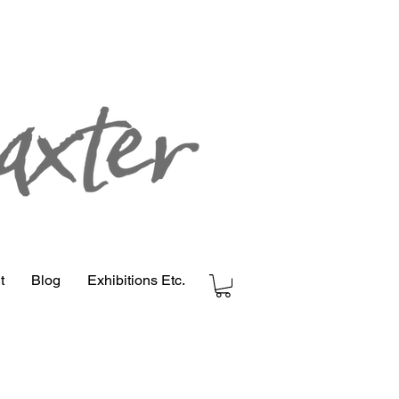
t
Blog
Exhibitions Etc.