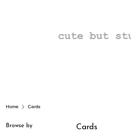
Home
Cards
Browse by
Cards