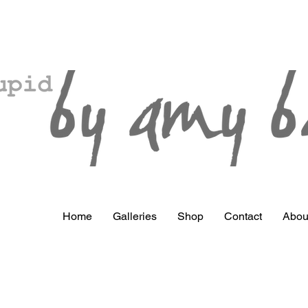
Home
Galleries
Shop
Contact
Abou