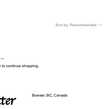
Sort by:
Recommended
..
y to continue shopping.
ter
Bowser, BC, Canada