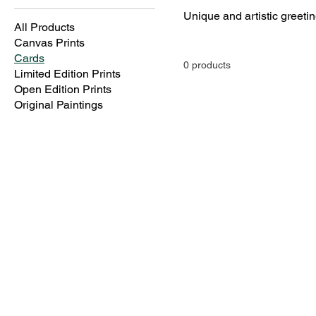
All Products
Canvas Prints
Cards
0 products
Limited Edition Prints
Open Edition Prints
Original Paintings