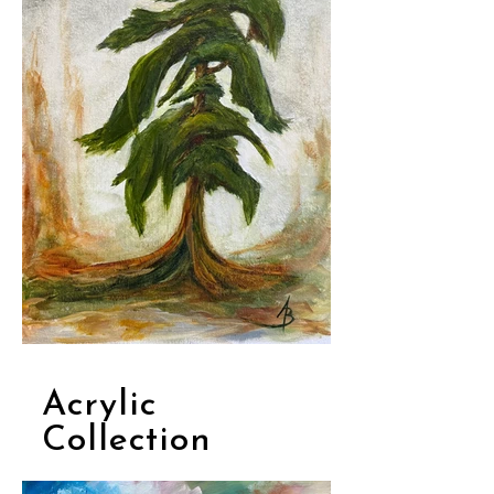
Acrylic
Collection