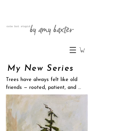
My New Series
Trees have always felt like old 
friends — rooted, patient, and 
endlessly expressive. What began 
as admiration has become a quiet 
obsession: an urge to paint the 
whisper of forests, the reach of 
roots, and the spaces between 