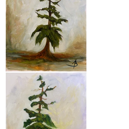
branches.

All works in this series are created 
in oil, on either canvas panels or 
canvas mounted to cradled wood 
panels — layers of paint and 
texture echoing the layered lives 
of the trees themselves. Each tree 
carries a woman’s name, a quiet 
acknowledgment of the feminine 
strength I see in them — givers of 
shelter, sustenance, and a certain 
kind of wisdom that only comes 
with standing still for a very long 
time.