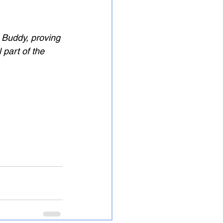
 Buddy, proving 
 part of the 