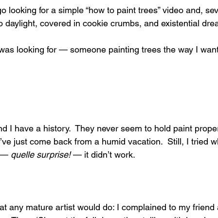
looking for a simple “how to paint trees” video and, seve
to daylight, covered in cookie crumbs, and existential dre
I was looking for — someone painting trees the way I wante
d I have a history.  They never seem to hold paint proper
y’ve just come back from a humid vacation.  Still, I tried w
 — 
quelle surprise!
 — it didn’t work.
what any mature artist would do: I complained to my frien