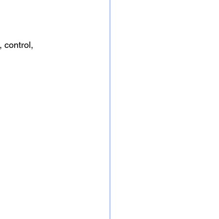
 control, 