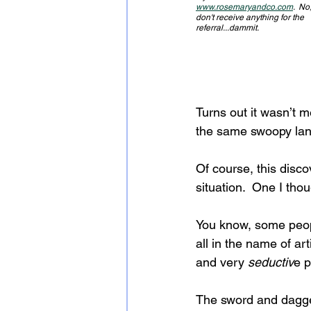
www.rosemaryandco.com
.  No,
don't receive anything for the 
referral...dammit.
Turns out it wasn’t m
the same swoopy la
Of course, this disc
situation.  One I thou
You know, some people
all in the name of art
and very
 seductiv
e p
The sword and dagger