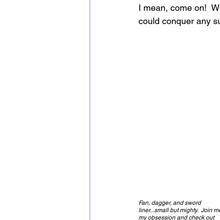
I mean, come on!  Wi
could conquer any su
Fan, dagger, and sword 
liner...small but mighty.  Join m
my obsession and check out 