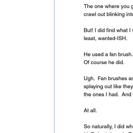
The one where you go 
crawl out blinking in
But! I did find what 
least, wanted-ISH.
He used a fan brush.
Of course he did.
Ugh.  Fan brushes an
splaying out like the
the ones I had.  And
At all.
So naturally, I did 