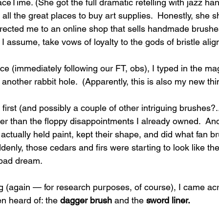
ceTime. (She got the full dramatic retelling with jazz han
l the great places to buy art supplies.  Honestly, she s
directed me to an online shop that sells handmade brus
 assume, take vows of loyalty to the gods of bristle ali
e (immediately following our FT, obs), I typed in the ma
 another rabbit hole.  (Apparently, this is also my new thi
 first (and possibly a couple of other intriguing brushes
ter than the floppy disappointments I already owned.  An
actually held paint, kept their shape, and did what fan b
enly, those cedars and firs were starting to look like th
a bad dream.
g (again — for research purposes, of course), I came ac
n heard of: the 
dagger brush
 and the 
sword liner.