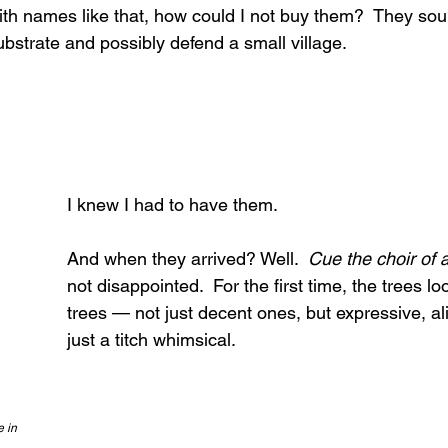
th names like that, how could I not buy them?  They sou
bstrate and possibly defend a small village.
I knew I had to have them.
And when they arrived? Well.  
Cue the choir of 
not disappointed.  For the first time, the trees lo
trees — not just decent ones, but expressive, a
just a titch whimsical.
e in 