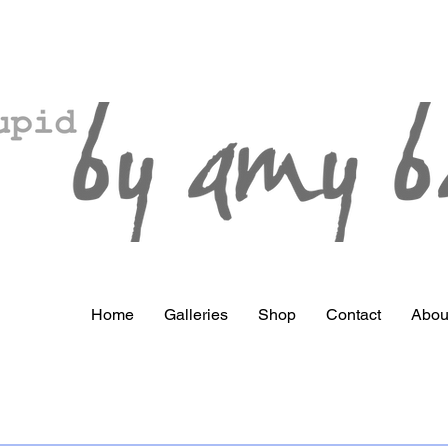
Home
Galleries
Shop
Contact
Abou