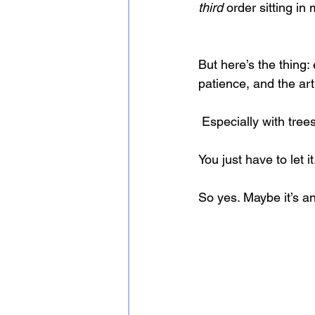
third
 order sitting in
But here’s the thing
patience, and the art 
 Especially with tree
You just have to let it
So yes. Maybe it’s an