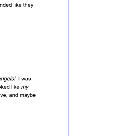
nded like they 
angels!
  I was 
oked like 
my
live, and maybe 