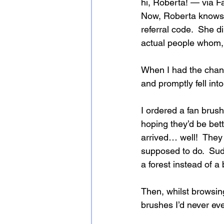
hi, Roberta! — via Fa
Now, Roberta knows al
referral code.  She 
actual people whom, I
When I had the chanc
and promptly fell into
I ordered a fan brush
hoping they’d be bet
arrived… well!  They 
supposed to do.  Sudd
a forest instead of 
Then, whilst browsin
brushes I’d never eve