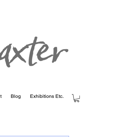
t
Blog
Exhibitions Etc.