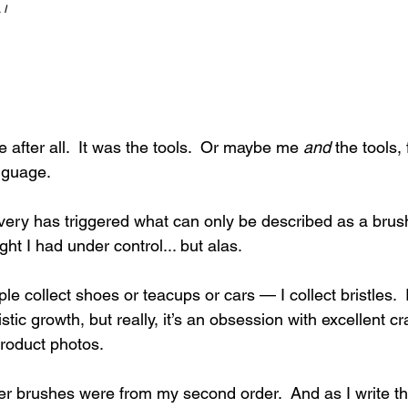
 I 
e after all.  It was the tools.  Or maybe me 
and
 the tools,
nguage.
overy has triggered what can only be described as a brus
ght I had under control... but alas.
 collect shoes or teacups or cars — I collect bristles.  I t
istic growth, but really, it’s an obsession with excellent c
roduct photos.
 brushes were from my second order.  And as I write this