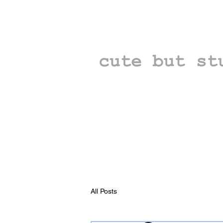
All Posts