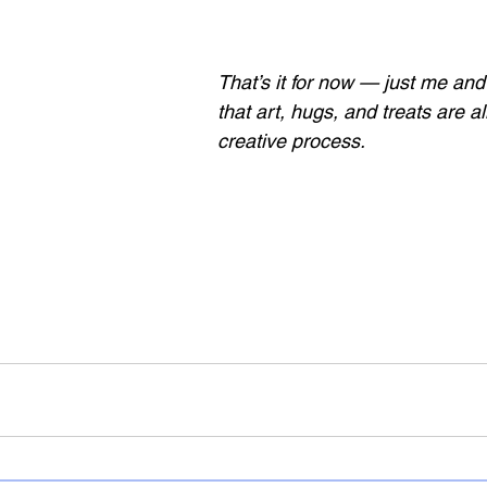
That’s it for now — just me and
that art, hugs, and treats are all
creative process.