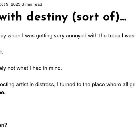
Oct 9, 2025
3 min read
ith destiny (sort of)...
 stars.
day when I was getting very annoyed with the trees I was 
f.
tely not what I had in mind.
ecting artist in distress, I turned to the place where all gr
e.
en?