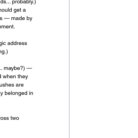
ds... probably.)
hould get a 
hes — made by 
gnment.
gic address 
ng.)
?... maybe?) — 
d when they 
rushes are 
ey belonged in 
ross two 