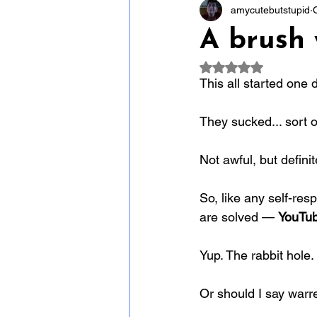
amycutebutstupid
A brush w
Rated NaN out of 5
This all started one 
They sucked... sort o
Not awful, but defini
So, like any self-resp
are solved — 
YouTub
Yup. The rabbit hole.
Or should I say warr