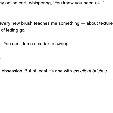
 my online cart, whispering, “You know you need us...”
: every new brush teaches me something — about texture,
of letting go. 
s.  You can’t force a cedar to swoop. 
.
 obsession. But at least it’s one with 
excellent bristles.