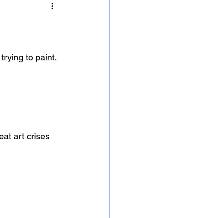
trying to paint.
eat art crises 