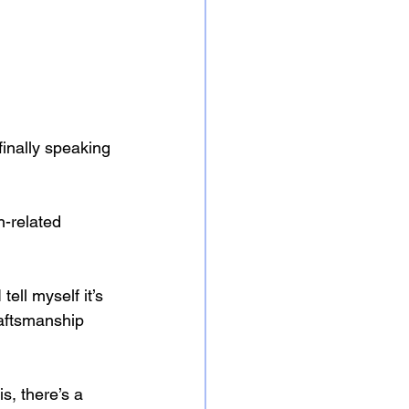
 finally speaking 
h-related 
ell myself it’s 
raftsmanship 
, there’s a 