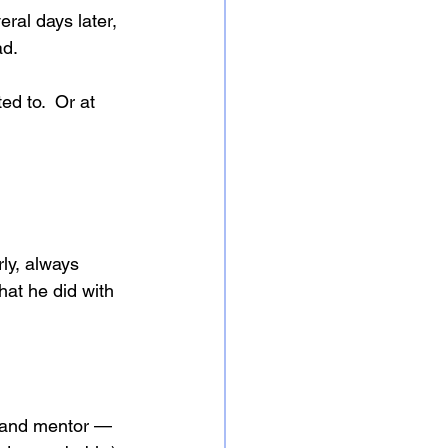
ral days later, 
ad.
d to.  Or at 
ly, always 
hat he did with 
d and mentor — 